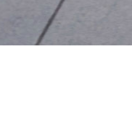
ON THURSDAYS, WE
RUN
We run for good times, not fast