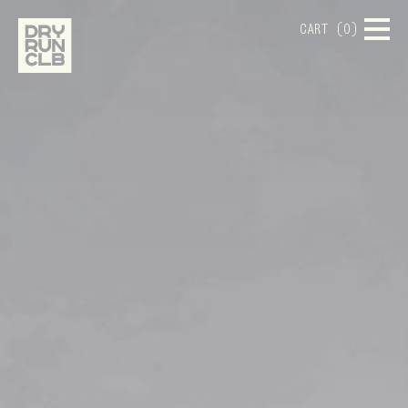
CART (0)